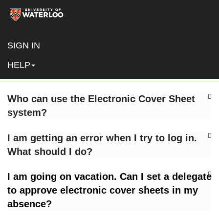
SIGN IN
FAQs
HELP
Who can use the Electronic Cover Sheet
system?
I am getting an error when I try to log in.
What should I do?
I am going on vacation. Can I set a delegate
to approve electronic cover sheets in my
absence?