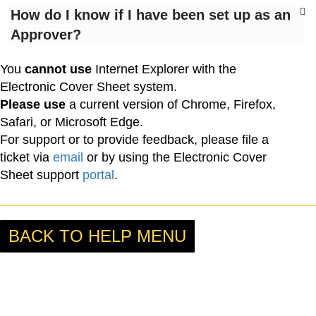
How do I know if I have been set up as an
Approver?
You
cannot use
Internet Explorer with the
Electronic Cover Sheet system.
Please use
a current version of Chrome, Firefox,
Safari, or Microsoft Edge.
For support or to provide feedback, please file a
ticket via
email
or by using the Electronic Cover
Sheet support
portal
.
BACK TO HELP MENU