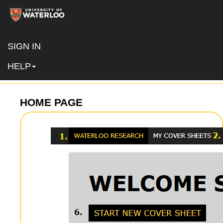
SIGN IN
NAVIGATING THE SYSTEM
HELP
HOME PAGE