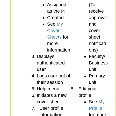
Assigned
(To
as the PI
receive
Created
approval
See
My
and
Cover
cover
Sheets
for
sheet
more
notificati
information
ons)
Displays
Faculty/
authenticated
Business
user
unit
Logs user out of
Primary
their session
unit
Help menu
Edit your
Initiates a new
profile
cover sheet
See
My
User profile
Profile
information
for more