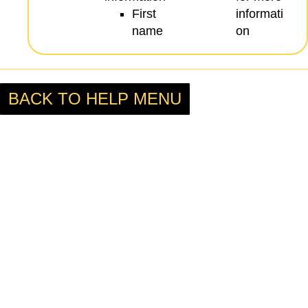
First
informati
name
on
BACK TO HELP MENU