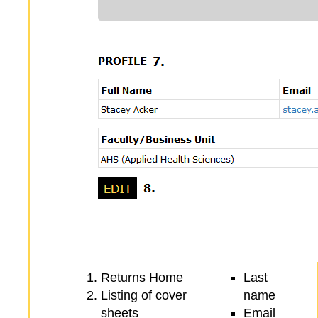
Returns Home
Last
Listing of cover
name
sheets
Email